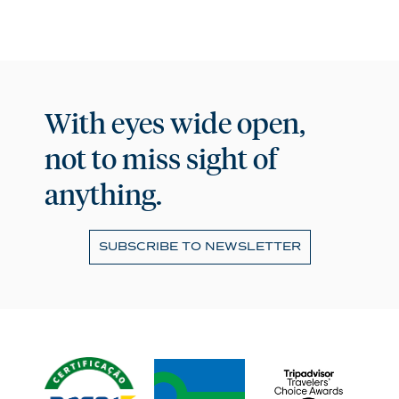
With eyes wide open,
not to miss sight of
anything.
SUBSCRIBE TO NEWSLETTER