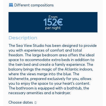
Different compositions
From
152€
per night
Description
The Sea View Studio has been designed to provide
you with experiences of comfort and total
freedom. The large bedroom area offers the ideal
space to accommodate extra beds in addition to
the twin bed and create a family experience. The
balcony brings the magic of the Atlantic indoors,
where the views merge into the blue. The
kitchenette, prepared exclusively for you, allows
you to enjoy the space to your heart's content.
The bathroom is equipped with a bathtub, the
necessary amenities and a hairdryer.
Choose dates