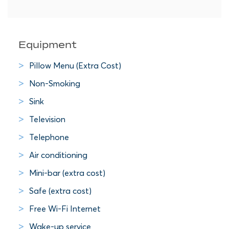
Equipment
Pillow Menu (Extra Cost)
Non-Smoking
Sink
Television
Telephone
Air conditioning
Mini-bar (extra cost)
Safe (extra cost)
Free Wi-Fi Internet
Wake-up service