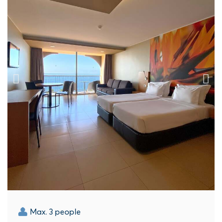
Max. 3 people