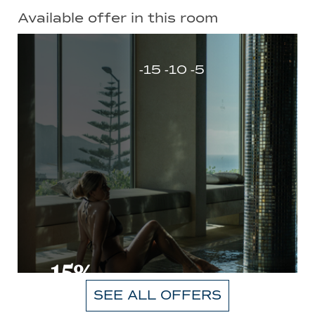
Available offer in this room
-15 -10 -5
-15%
SEE ALL OFFERS