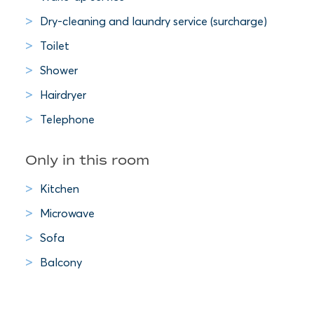
Dry-cleaning and laundry service (surcharge)
Toilet
Shower
Hairdryer
Telephone
Only in this room
Kitchen
Microwave
Sofa
Balcony