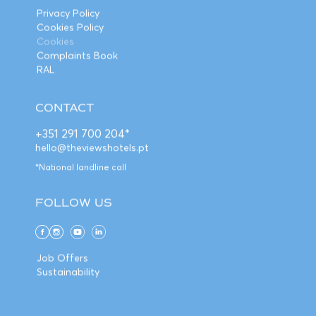
Privacy Policy
Cookies Policy
Cookies
Complaints Book
RAL
CONTACT
+351 291 700 204*
hello@theviewshotels.pt
*National landline call
FOLLOW US
Job Offers
Sustainability