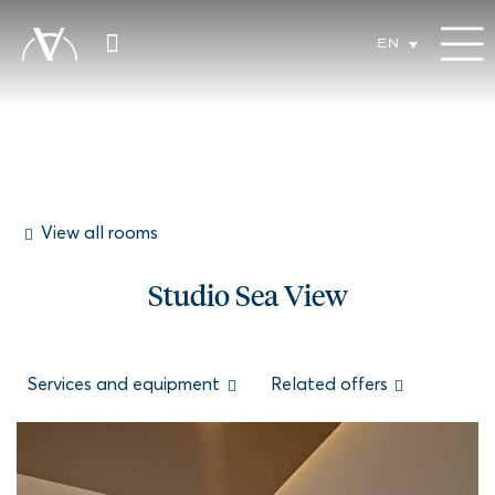
EN
View all rooms
Studio Sea View
Services and equipment
Related offers