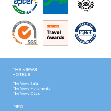
THE VIEWS
HOTELS
The Views Baía
The Views Monumental
The Views Oásis
INFO