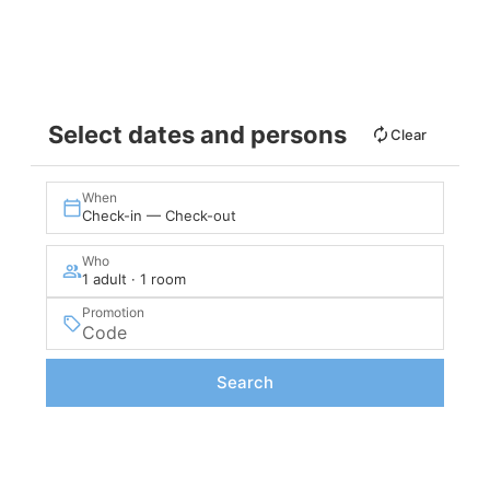
VIEW
Select dates and persons
Clear
When
Check-in — Check-out
Who
1 adult · 1 room
Promotion
Search