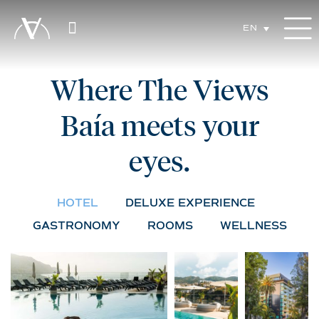
EN
Where The Views
Baía meets your
eyes.
HOTEL
DELUXE EXPERIENCE
GASTRONOMY
ROOMS
WELLNESS