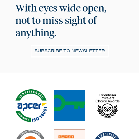
With eyes wide open,
not to miss sight of
anything.
SUBSCRIBE TO NEWSLETTER