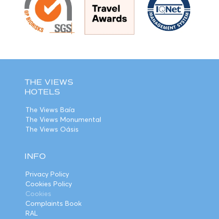
THE VIEWS
HOTELS
The Views Baía
The Views Monumental
The Views Oásis
INFO
Privacy Policy
Cookies Policy
Cookies
Complaints Book
RAL