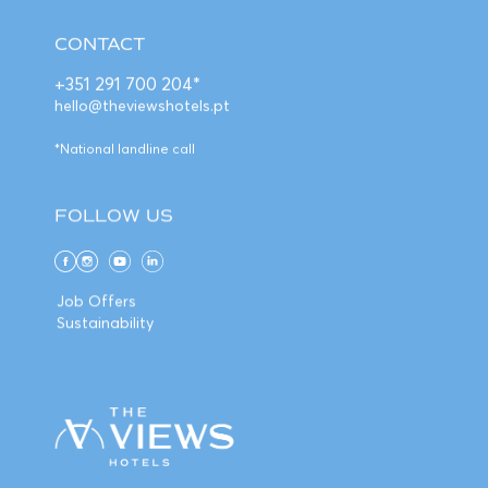
CONTACT
+351 291 700 204*
hello@theviewshotels.pt
*National landline call
FOLLOW US
Job Offers
Sustainability