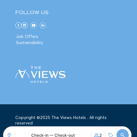
FOLLOW US
Job Offers
Sustainability
Copyright ©2025 The Views Hotels . All rights
reserved
Check-in — Check-out
2
Mirai