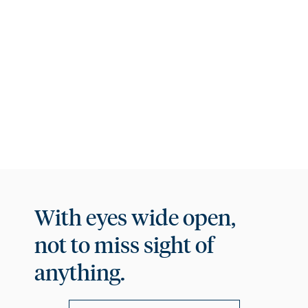
comfort and, of course, breathtaking views.
PHOTO GALLERY
With eyes wide open,
not to miss sight of
anything.