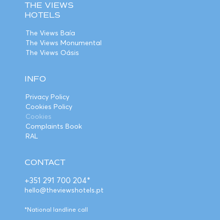
THE VIEWS
HOTELS
The Views Baía
The Views Monumental
The Views Oásis
INFO
Privacy Policy
Cookies Policy
Cookies
Complaints Book
RAL
CONTACT
+351 291 700 204*
hello@theviewshotels.pt
*National landline call