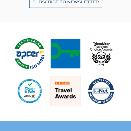
SUBSCRIBE TO NEWSLETTER