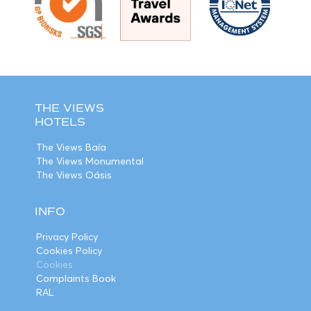
THE VIEWS
HOTELS
The Views Baía
The Views Monumental
The Views Oásis
INFO
Privacy Policy
Cookies Policy
Cookies
Complaints Book
RAL