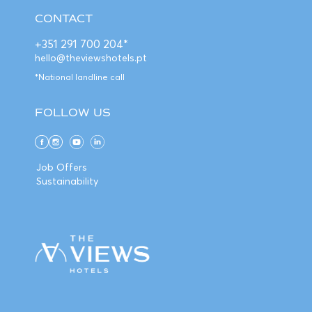
CONTACT
+351 291 700 204*
hello@theviewshotels.pt
*National landline call
FOLLOW US
Job Offers
Sustainability