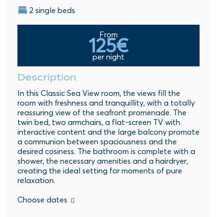
2 single beds
From
125€
per night
Description
In this Classic Sea View room, the views fill the
room with freshness and tranquillity, with a totally
reassuring view of the seafront promenade. The
twin bed, two armchairs, a flat-screen TV with
interactive content and the large balcony promote
a communion between spaciousness and the
desired cosiness. The bathroom is complete with a
shower, the necessary amenities and a hairdryer,
creating the ideal setting for moments of pure
relaxation.
Choose dates