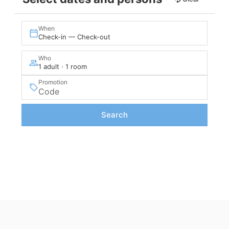
When
Check-in — Check-out
Who
1 adult · 1 room
Promotion
Search