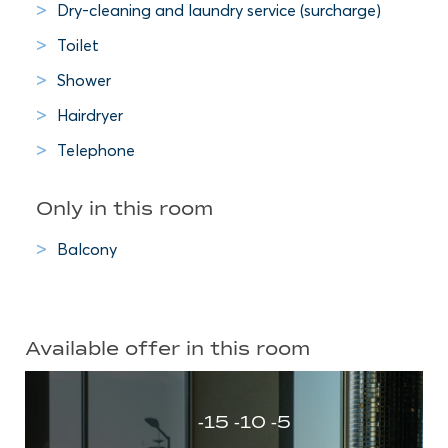
Dry-cleaning and laundry service (surcharge)
Toilet
Shower
Hairdryer
Telephone
Only in this room
Balcony
Available offer in this room
-15 -10 -5