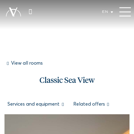
EN
View all rooms
Classic Sea View
Services and equipment
Related offers