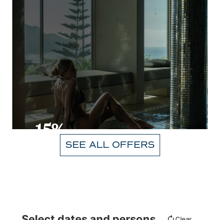
-15%
SEE ALL OFFERS
VIEW
Select dates and persons
Clear