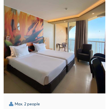
Max. 2 people