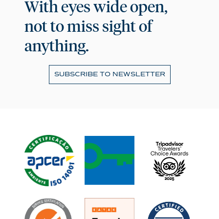
With eyes wide open,
not to miss sight of
anything.
SUBSCRIBE TO NEWSLETTER