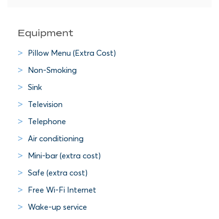
Equipment
Pillow Menu (Extra Cost)
Non-Smoking
Sink
Television
Telephone
Air conditioning
Mini-bar (extra cost)
Safe (extra cost)
Free Wi-Fi Internet
Wake-up service