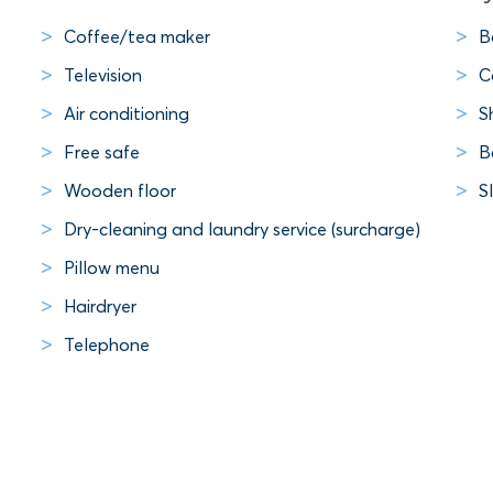
Coffee/tea maker
B
Television
C
Air conditioning
S
Free safe
B
Wooden floor
S
Dry-cleaning and laundry service (surcharge)
Pillow menu
Hairdryer
Telephone