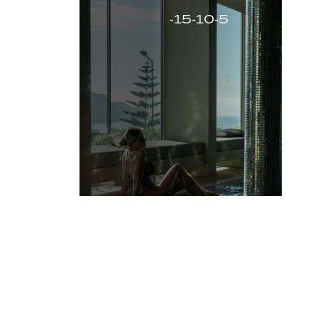
-15-10-5
-15%
VIEW