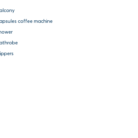
alcony
apsules coffee machine
hower
athrobe
lippers