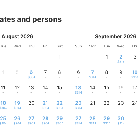
dates and persons
August 2026
September 2026
Tue
Wed
Thu
Fri
Sat
Sun
Mon
Tue
Wed
Th
1
1
2
3
-
-
$314
-
4
5
6
7
8
6
7
8
9
10
-
-
$304
-
-
-
$314
-
-
$31
11
12
13
14
15
13
14
15
16
17
-
-
-
-
-
$314
-
-
-
-
18
19
20
21
22
20
21
22
23
24
$304
$304
-
$304
$304
$314
-
-
-
-
25
26
27
28
29
27
28
29
30
$304
$304
$304
$304
$304
$314
$314
$314
$314