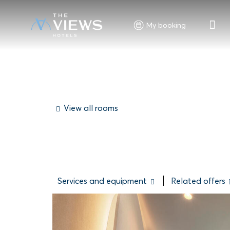
My booking
View all rooms
Services and equipment
Related offers