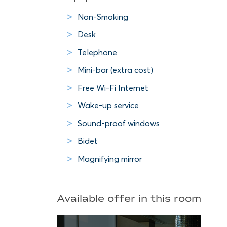
Non-Smoking
Desk
Telephone
Mini-bar (extra cost)
Free Wi-Fi Internet
Wake-up service
Sound-proof windows
Bidet
Magnifying mirror
Available offer in this room