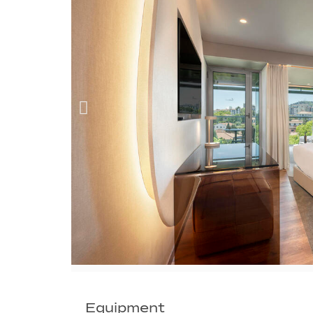
Equipment