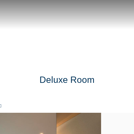
Deluxe Room