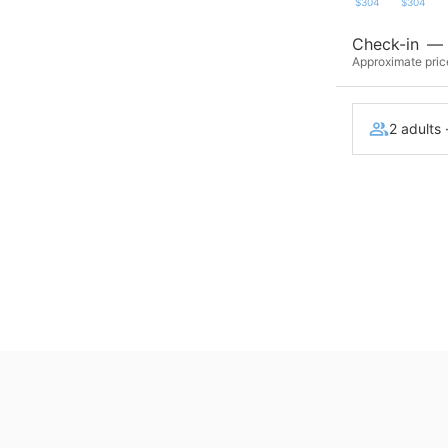
$304
$304
Check-in
—
Approximate price
2 adults 