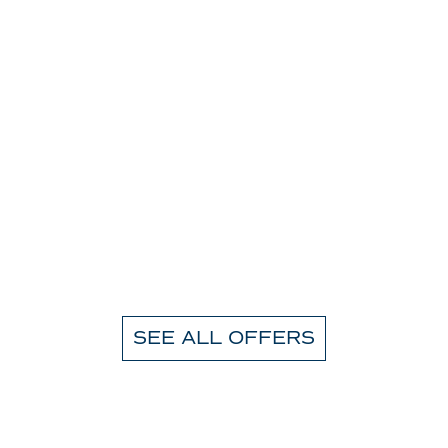
SEE ALL OFFERS