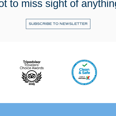
ot to miss sight of anythin
SUBSCRIBE TO NEWSLETTER