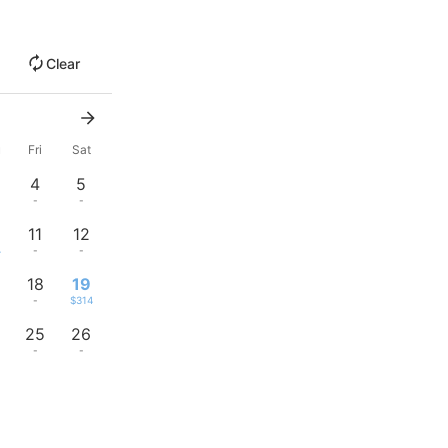
Clear
u
Fri
Sat
4
5
-
-
11
12
4
-
-
18
19
-
$314
25
26
-
-