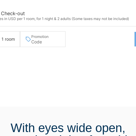
Check-out
s in USD per 1 room, for 1 night & 2 adults (Some taxes may not be included)
Promotion
· 1 room
With eyes wide open,