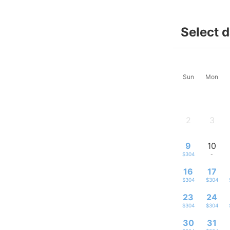
Select 
Sun
Mon
2
3
-
-
9
10
$304
-
16
17
$304
$304
23
24
$304
$304
30
31