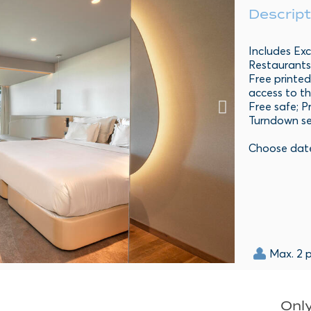
Descript
Includes Exc
Restaurants
Free printed
access to th
Free safe; P
Turndown se
Choose dat
Max. 2 
Only