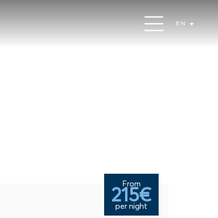
EN
From
215€
per night