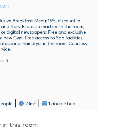
ion
lusive Breakfast Menu; 15% discount in
 and Bars; Espresso machine in the room;
 or digital newspapers; Free and exclusive
e new Gym; Free access to Spa facilities;
rofessional hair dryer in the room; Courtesy:
rvice.
es
2
people
23m
1 double bed
 in this room