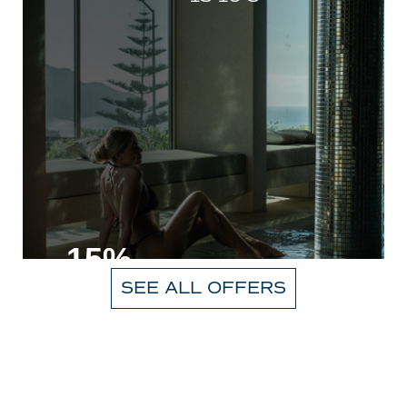
-15%
SEE ALL OFFERS
VIEW