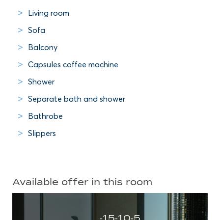
Living room
Sofa
Balcony
Capsules coffee machine
Shower
Separate bath and shower
Bathrobe
Slippers
Available offer in this room
-15-10-5