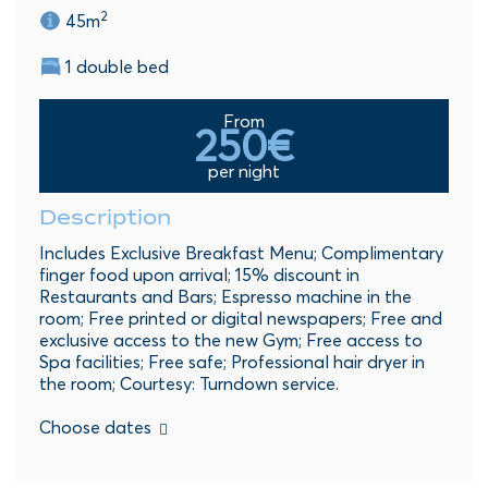
2
45m
1 double bed
From
250€
per night
Description
Includes Exclusive Breakfast Menu; Complimentary
finger food upon arrival; 15% discount in
Restaurants and Bars; Espresso machine in the
room; Free printed or digital newspapers; Free and
exclusive access to the new Gym; Free access to
Spa facilities; Free safe; Professional hair dryer in
the room; Courtesy: Turndown service.
Choose dates