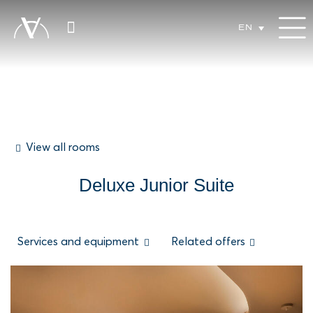
EN
View all rooms
Deluxe Junior Suite
Services and equipment
Related offers