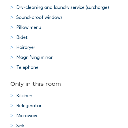
Dry-cleaning and laundry service (surcharge)
Sound-proof windows
Pillow menu
Bidet
Hairdryer
Magnifying mirror
Telephone
Only in this room
Kitchen
Refrigerator
Microwave
Sink