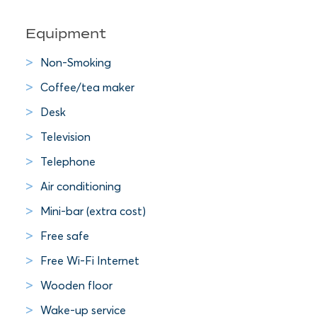
Equipment
Non-Smoking
Coffee/tea maker
Desk
Television
Telephone
Air conditioning
Mini-bar (extra cost)
Free safe
Free Wi-Fi Internet
Wooden floor
Wake-up service