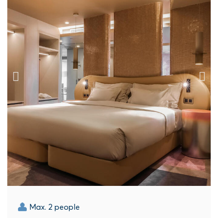
Max. 2 people