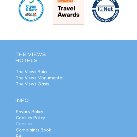
THE VIEWS
HOTELS
The Views Baía
The Views Monumental
The Views Oásis
INFO
Privacy Policy
Cookies Policy
Cookies
Complaints Book
RAL