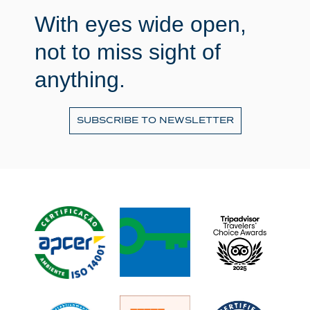
With eyes wide open,
not to miss sight of
anything.
SUBSCRIBE TO NEWSLETTER