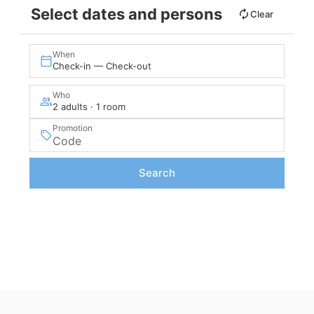
Select dates and persons
Clear
When
Check-in — Check-out
Who
2 adults · 1 room
Promotion
Search