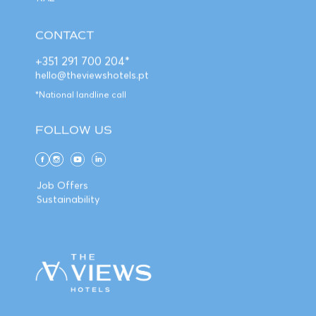
CONTACT
+351 291 700 204*
hello@theviewshotels.pt
*National landline call
FOLLOW US
Job Offers
Sustainability