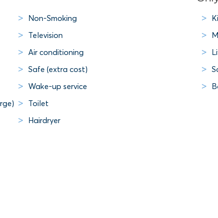
Non-Smoking
K
Television
M
Air conditioning
L
Safe (extra cost)
S
Wake-up service
B
rge)
Toilet
Hairdryer