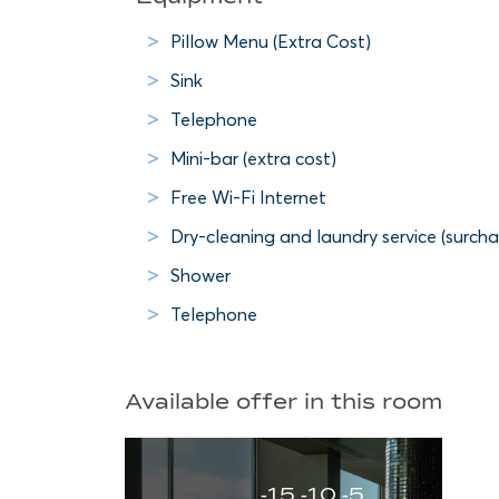
Pillow Menu (Extra Cost)
Sink
Telephone
Mini-bar (extra cost)
Free Wi-Fi Internet
Dry-cleaning and laundry service (surcha
Shower
Telephone
Available offer in this room
-15 -10 -5