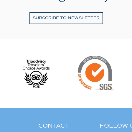
SUBSCRIBE TO NEWSLETTER
CONTACT
FOLLOW 