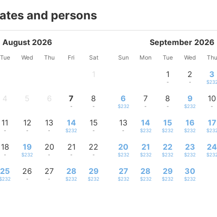
dates and persons
August 2026
September 2026
Tue
Wed
Thu
Fri
Sat
Sun
Mon
Tue
Wed
Th
1
1
2
3
-
-
-
$23
4
5
6
7
8
6
7
8
9
10
-
-
-
-
-
$232
-
-
$232
-
11
12
13
14
15
13
14
15
16
17
-
-
-
$232
-
-
$232
$232
$232
$23
18
19
20
21
22
20
21
22
23
2
-
$232
-
-
-
$232
$232
$232
$232
$23
25
26
27
28
29
27
28
29
30
$232
-
-
$232
$232
$232
$232
$232
$232