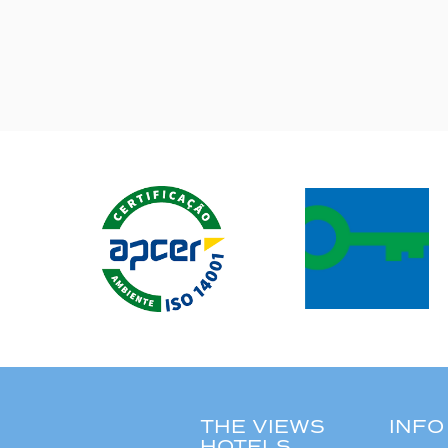
THE VIEWS
INFO
HOTELS