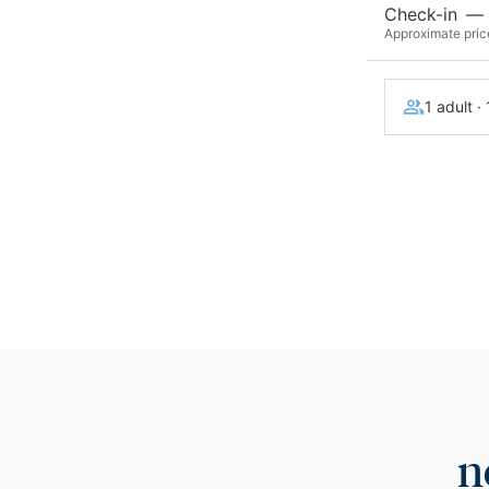
Check-in
—
Approximate price
1 adult ·
n