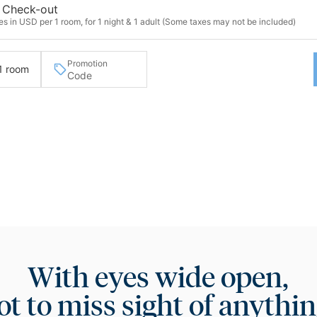
Check-out
s in USD per 1 room, for 1 night & 1 adult (Some taxes may not be included)
Promotion
 1 room
With eyes wide open,
ot to miss sight of anythin