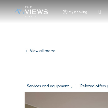
My booking
View all rooms
Services and equipment
Related offers