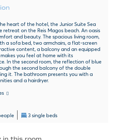
ion
he heart of the hotel, the Junior Suite Sea
ue retreat on the Reis Magos beach. An oasis
mfort and beauty. The spacious living room,
h a sofa bed, two armchairs, a flat-screen
eractive content, a balcony and an equipped
 makes you feel at home with its
. In the second room, the reflection of blue
rough the second balcony of the double
ling it. The bathroom presents you with a
ities and a hairdryer.
es
people
3 single beds
 in this room