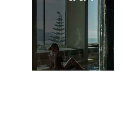
-15%
VIEW