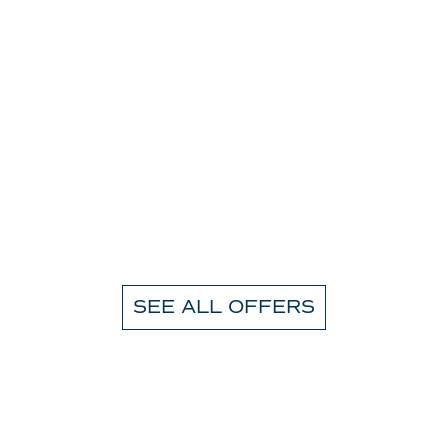
SEE ALL OFFERS