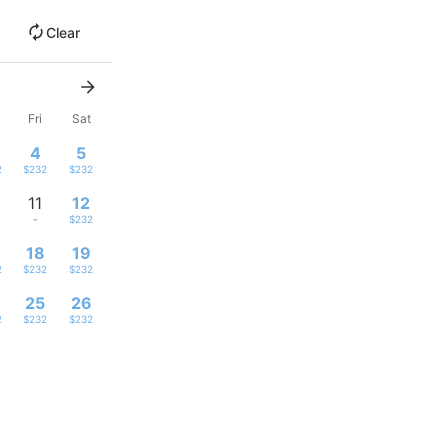
Clear
u
Fri
Sat
4
5
2
$232
$232
11
12
-
$232
18
19
2
$232
$232
4
25
26
2
$232
$232