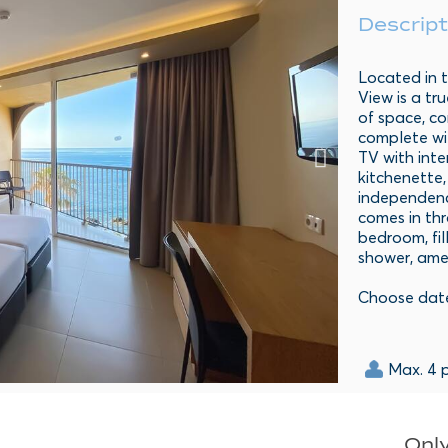
Descript
Located in t
View is a tr
of space, co
complete wit
TV with int
kitchenette,
independence
comes in th
bedroom, fil
shower, amen
Choose dat
Max. 4 
Only