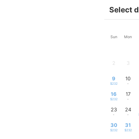
Select 
Sun
Mon
2
3
-
-
9
10
$232
-
16
17
$232
-
23
24
-
-
30
31
$232
$232