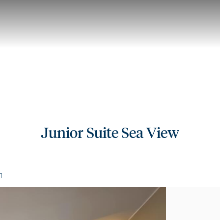
Junior Suite Sea View