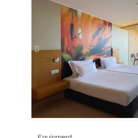
Equipment