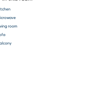
itchen
icrowave
iving room
ofa
alcony