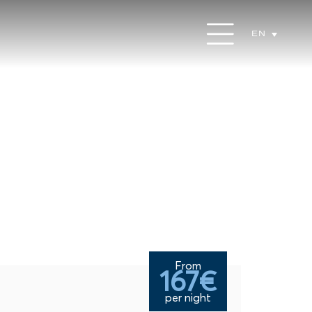
EN
From
167€
per night