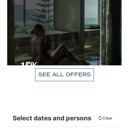
-15%
SEE ALL OFFERS
VIEW
Select dates and persons
Clear