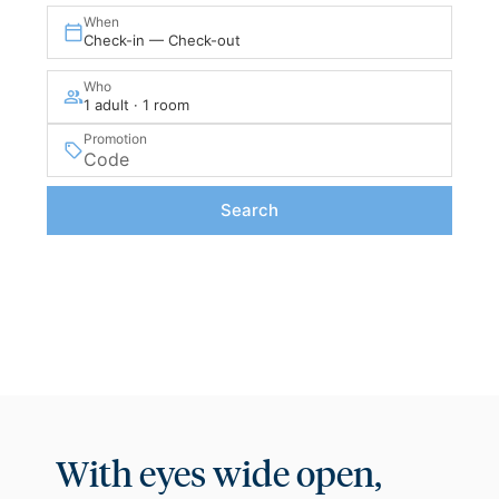
When
Check-in — Check-out
Who
1 adult · 1 room
Promotion
Search
With eyes wide open,