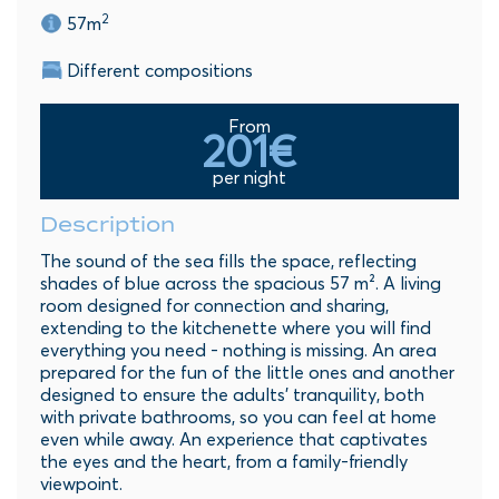
2
57m
Different compositions
From
201€
per night
Description
The sound of the sea fills the space, reflecting
shades of blue across the spacious 57 m². A living
room designed for connection and sharing,
extending to the kitchenette where you will find
everything you need - nothing is missing. An area
prepared for the fun of the little ones and another
designed to ensure the adults’ tranquility, both
with private bathrooms, so you can feel at home
even while away. An experience that captivates
the eyes and the heart, from a family-friendly
viewpoint.