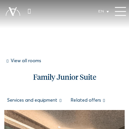
EN
View all rooms
Family Junior Suite
Services and equipment
Related offers