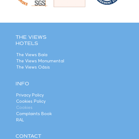
THE VIEWS
HOTELS
The Views Baía
The Views Monumental
The Views Oásis
INFO
Privacy Policy
Cookies Policy
Cookies
Complaints Book
RAL
CONTACT