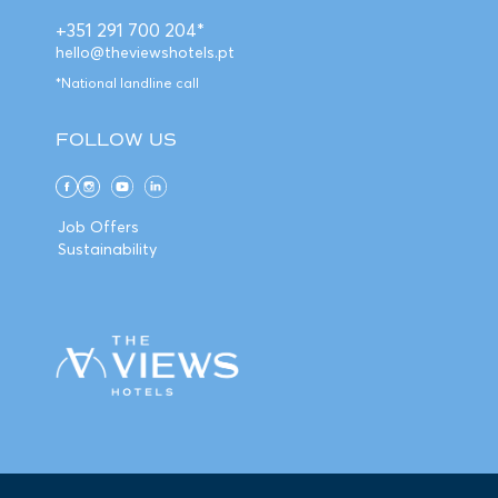
+351 291 700 204*
hello@theviewshotels.pt
*National landline call
FOLLOW US
Job Offers
Sustainability