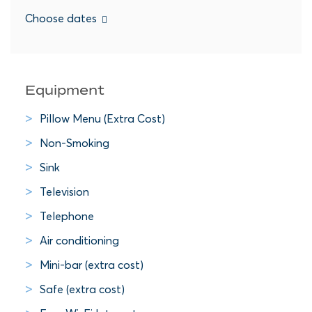
Choose dates
Equipment
Pillow Menu (Extra Cost)
Non-Smoking
Sink
Television
Telephone
Air conditioning
Mini-bar (extra cost)
Safe (extra cost)