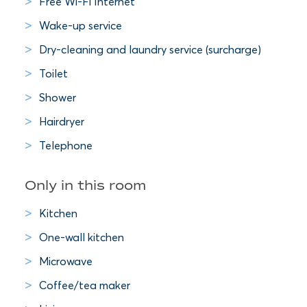
Free Wi-Fi Internet
Wake-up service
Dry-cleaning and laundry service (surcharge)
Toilet
Shower
Hairdryer
Telephone
Only in this room
Kitchen
One-wall kitchen
Microwave
Coffee/tea maker