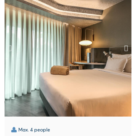
Max. 4 people