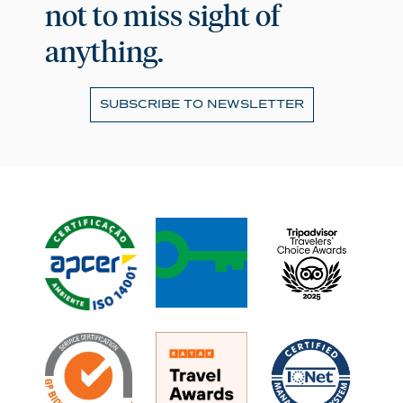
not to miss sight of
anything.
SUBSCRIBE TO NEWSLETTER