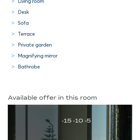
Living room
Desk
Sofa
Terrace
Private garden
Magnifying mirror
Bathrobe
Available offer in this room
-15 -10 -5